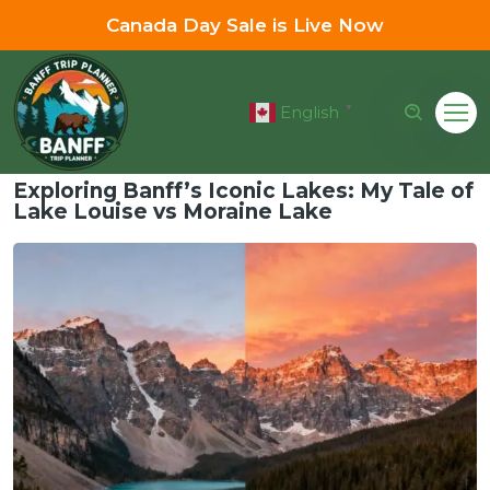
Canada Day Sale is Live Now
English
▼
Exploring Banff’s Iconic Lakes: My Tale of
Lake Louise vs Moraine Lake