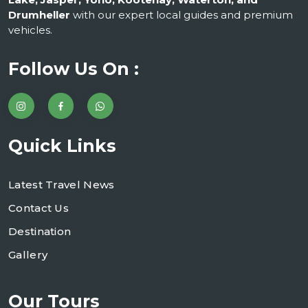
Drumheller
with our expert local guides and premium
vehicles.
Follow Us On :
Quick Links
Latest Travel News
Contact Us
Destination
Gallery
Our Tours