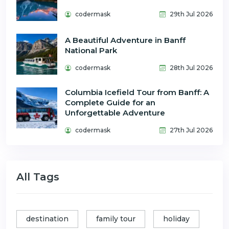
codermask
29th Jul 2026
A Beautiful Adventure in Banff
National Park
codermask
28th Jul 2026
Columbia Icefield Tour from Banff: A
Complete Guide for an
Unforgettable Adventure
codermask
27th Jul 2026
All Tags
destination
family tour
holiday