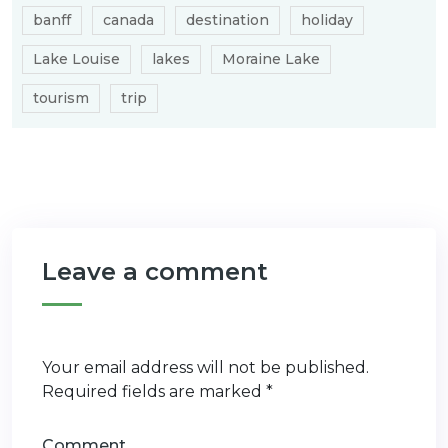
banff
canada
destination
holiday
Lake Louise
lakes
Moraine Lake
tourism
trip
Leave a comment
Your email address will not be published.
Required fields are marked
*
Comment