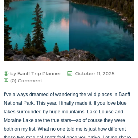
by Banff Trip Planner
October 11, 2025
(0) Comment
I’ve always dreamed of wandering the wild places in Banff
National Park. This year, I finally made it. If you love blue
lakes surrounded by huge mountains, Lake Louise and
Moraine Lake are the true stars—so of course they were
both on my list. What no one told me is just how different
these two magical spots feel once you arrive. Let me share