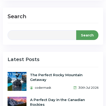
Search
Search
Latest Posts
The Perfect Rocky Mountain
Getaway
codermask
30th Jul 2026
A Perfect Day in the Canadian
Rockies