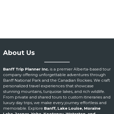
About Us
Banff Trip Planner Inc.
is a premier Alberta-based tour
company offering unforgettable adventures through
Banff National Park and the Canadian Rockies. We craft
personalized travel experiences that showcase
stunning mountains, turquoise lakes, and rich wildlife.
From private and shared tours to custom itineraries and
luxury day trips, we make every journey effortless and
memorable. Explore
Banff, Lake Louise, Moraine
Lake, Jasper, Yoho, Kootenay, Waterton, and