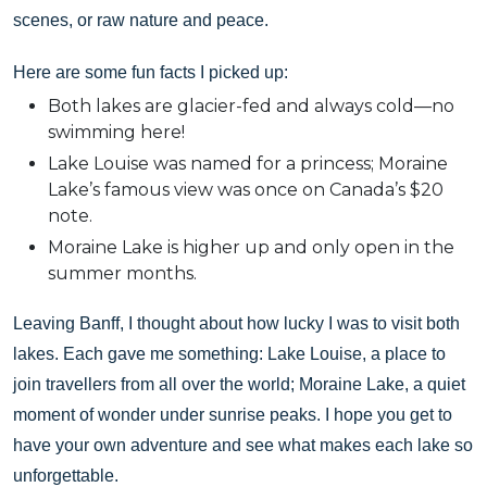
scenes, or raw nature and peace.
Here are some fun facts I picked up:
Both lakes are glacier-fed and always cold—no
swimming here!
Lake Louise was named for a princess; Moraine
Lake’s famous view was once on Canada’s $20
note.
Moraine Lake is higher up and only open in the
summer months.
Leaving Banff, I thought about how lucky I was to visit both
lakes. Each gave me something: Lake Louise, a place to
join travellers from all over the world; Moraine Lake, a quiet
moment of wonder under sunrise peaks. I hope you get to
have your own adventure and see what makes each lake so
unforgettable.