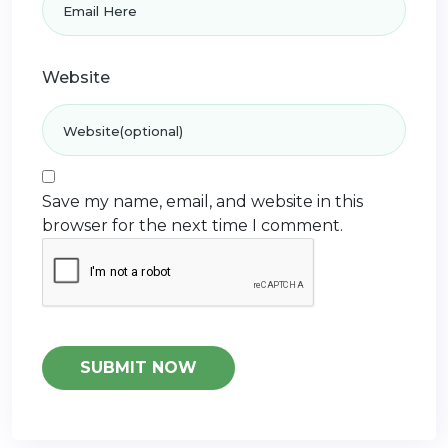
Website
Save my name, email, and website in this
browser for the next time I comment.