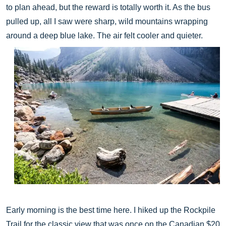
to plan ahead, but the reward is totally worth it. As the bus
pulled up, all I saw were sharp, wild mountains wrapping
around a deep blue lake. The air felt cooler and quieter.
Early morning is the best time here. I hiked up the Rockpile
Trail for the classic view that was once on the Canadian $20