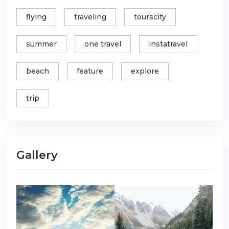
flying
traveling
tourscity
summer
one travel
instatravel
beach
feature
explore
trip
Gallery