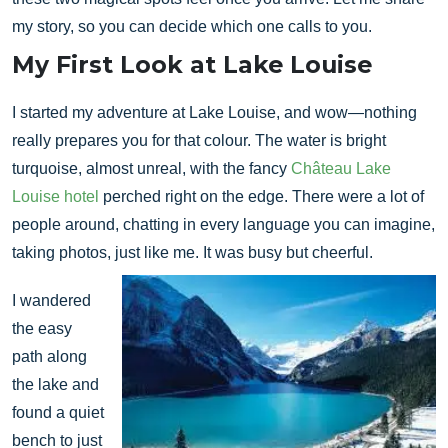
my story, so you can decide which one calls to you.
My First Look at Lake Louise
I started my adventure at Lake Louise, and wow—nothing
really prepares you for that colour. The water is bright
turquoise, almost unreal, with the fancy
Château Lake
Louise hotel
perched right on the edge. There were a lot of
people around, chatting in every language you can imagine,
taking photos, just like me. It was busy but cheerful.
I wandered
the easy
path along
the lake and
found a quiet
bench to just