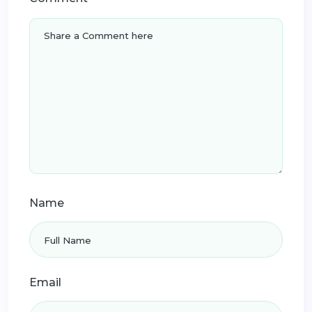
Name
Email