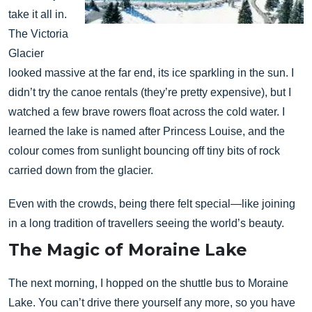
take it all in.
The Victoria
Glacier
looked massive at the far end, its ice sparkling in the sun. I
didn’t try the canoe rentals (they’re pretty expensive), but I
watched a few brave rowers float across the cold water. I
learned the lake is named after Princess Louise, and the
colour comes from sunlight bouncing off tiny bits of rock
carried down from the glacier.
Even with the crowds, being there felt special—like joining
in a long tradition of travellers seeing the world’s beauty.
The Magic of Moraine Lake
The next morning, I hopped on the shuttle bus to Moraine
Lake. You can’t drive there yourself any more, so you have