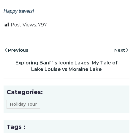
Happy travels!
Post Views:
797
Previous
Next
Exploring Banff’s Iconic Lakes: My Tale of
Lake Louise vs Moraine Lake
Categories:
Holiday Tour
Tags :