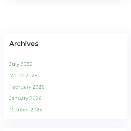
Archives
July 2026
March 2026
February 2026
January 2026
October 2025