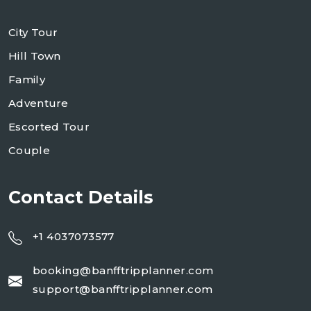
City Tour
Hill Town
Family
Adventure
Escorted Tour
Couple
Contact Details
+1 4037073577
booking@banfftripplanner.com
support@banfftripplanner.com