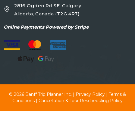
2816 Ogden Rd SE, Calgary
Alberta, Canada (T2G 4R7)
Online
Payments Powered by Stripe
© 2026
Banff Trip Planner Inc.
|
Privacy Policy
|
Terms &
Conditions
|
Cancellation & Tour Rescheduling Policy