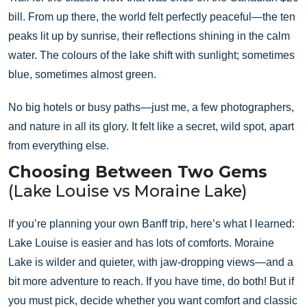
bill. From up there, the world felt perfectly peaceful—the ten
peaks lit up by sunrise, their reflections shining in the calm
water. The colours of the lake shift with sunlight; sometimes
blue, sometimes almost green.
No big hotels or busy paths—just me, a few photographers,
and nature in all its glory. It felt like a secret, wild spot, apart
from everything else.
Choosing Between Two Gems
(Lake Louise vs Moraine Lake)
If you’re planning your own Banff trip, here’s what I learned:
Lake Louise is easier and has lots of comforts. Moraine
Lake is wilder and quieter, with jaw-dropping views—and a
bit more adventure to reach. If you have time, do both! But if
you must pick, decide whether you want comfort and classic