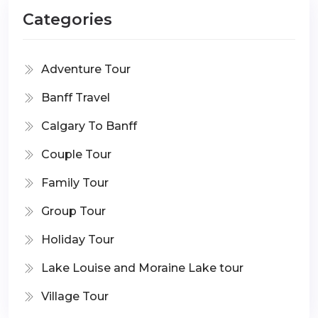
Categories
Adventure Tour
Banff Travel
Calgary To Banff
Couple Tour
Family Tour
Group Tour
Holiday Tour
Lake Louise and Moraine Lake tour
Village Tour