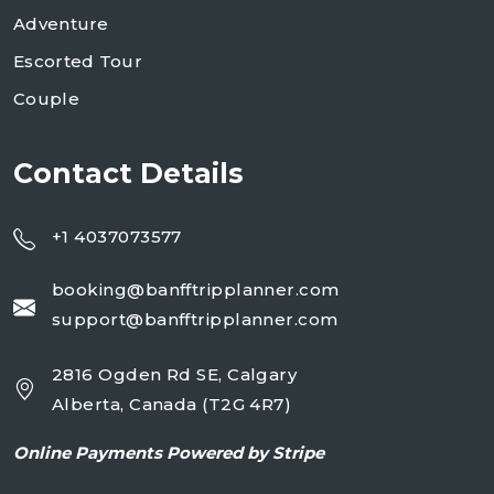
Adventure
Escorted Tour
Couple
Contact Details
+1 4037073577
booking@banfftripplanner.com
support@banfftripplanner.com
2816 Ogden Rd SE, Calgary
Alberta, Canada (T2G 4R7)
Online
Payments Powered by Stripe