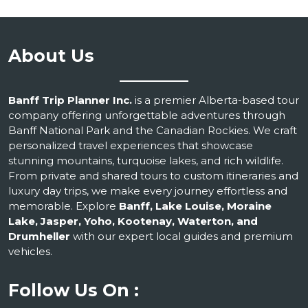
About Us
Banff Trip Planner Inc.
is a premier Alberta-based tour
company offering unforgettable adventures through
Banff National Park and the Canadian Rockies. We craft
personalized travel experiences that showcase
stunning mountains, turquoise lakes, and rich wildlife.
From private and shared tours to custom itineraries and
luxury day trips, we make every journey effortless and
memorable. Explore
Banff, Lake Louise, Moraine
Lake, Jasper, Yoho, Kootenay, Waterton, and
Drumheller
with our expert local guides and premium
vehicles.
Follow Us On :