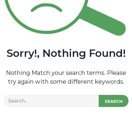
Sorry!, Nothing Found!
Nothing Match your search terms. Please
try again with some different keywords.
SEAECH