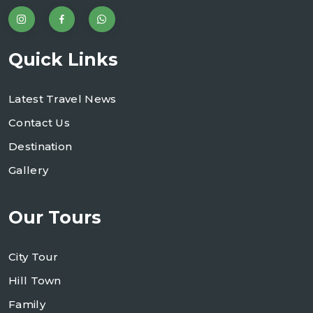
Quick Links
Latest Travel News
Contact Us
Destination
Gallery
Our Tours
City Tour
Hill Town
Family