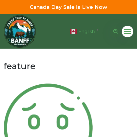
Canada Day Sale is Live Now
English
▼
feature