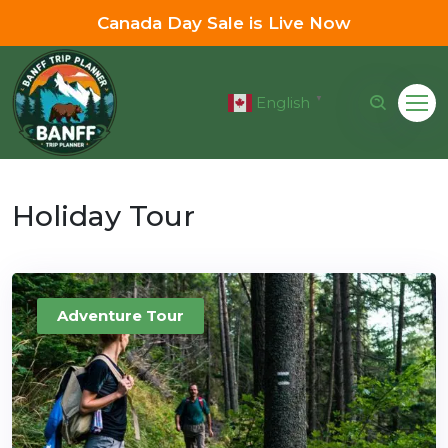
Canada Day Sale is Live Now
English
▼
Holiday Tour
Adventure Tour