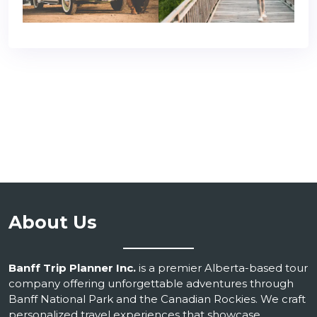
About Us
Banff Trip Planner Inc.
is a premier Alberta-based tour
company offering unforgettable adventures through
Banff National Park and the Canadian Rockies. We craft
personalized travel experiences that showcase