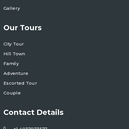
Gallery
Our Tours
City Tour
Hill Town
Family
Adventure
Escorted Tour
Couple
Contact Details
+1 4037073577