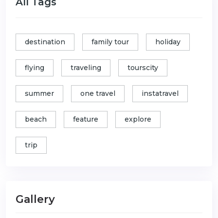
All Tags
destination
family tour
holiday
flying
traveling
tourscity
summer
one travel
instatravel
beach
feature
explore
trip
Gallery