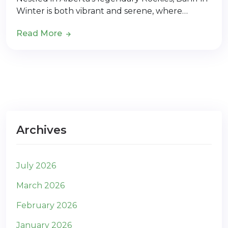
Winter is both vibrant and serene, where…
Read More
Archives
July 2026
March 2026
February 2026
January 2026