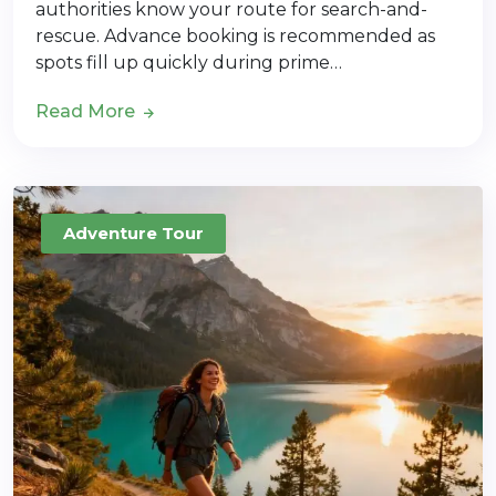
authorities know your route for search-and-
rescue. Advance booking is recommended as
spots fill up quickly during prime…
Read More
Adventure Tour