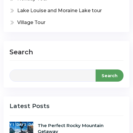
Lake Louise and Moraine Lake tour
Village Tour
Search
Search
Latest Posts
The Perfect Rocky Mountain
Getaway