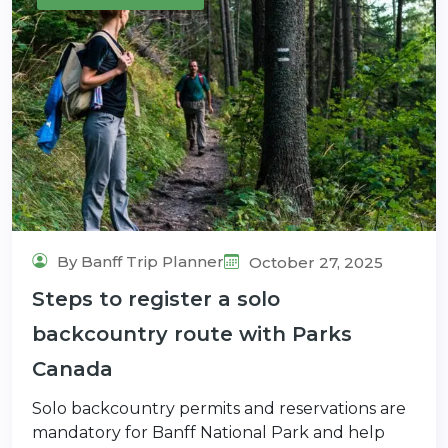
By Banff Trip Planner
October 27, 2025
Steps to register a solo
backcountry route with Parks
Canada
Solo backcountry permits and reservations are
mandatory for Banff National Park and help