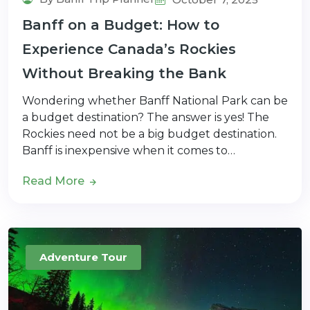
Banff on a Budget: How to
Experience Canada’s Rockies
Without Breaking the Bank
Wondering whether Banff National Park can be
a budget destination? The answer is yes! The
Rockies need not be a big budget destination.
Banff is inexpensive when it comes to…
Read More
Adventure Tour