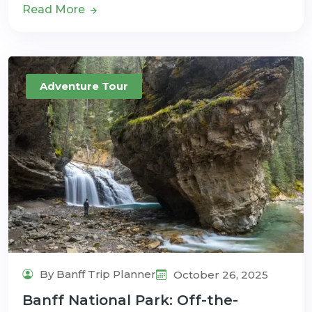
Read More
Adventure Tour
By Banff Trip Planner
October 26, 2025
Banff National Park: Off-the-