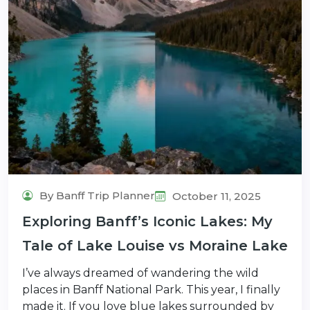
By Banff Trip Planner
October 11, 2025
Exploring Banff’s Iconic Lakes: My
Tale of Lake Louise vs Moraine Lake
I’ve always dreamed of wandering the wild
places in Banff National Park. This year, I finally
made it. If you love blue lakes surrounded by