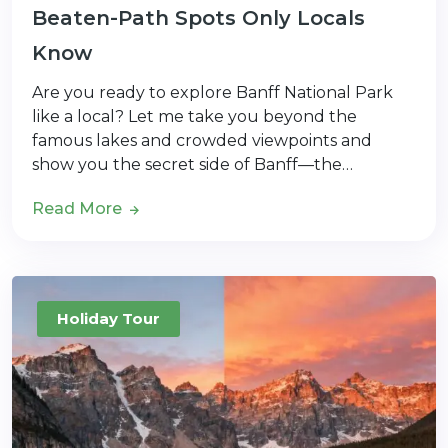
Beaten-Path Spots Only Locals
Know
Are you ready to explore Banff National Park
like a local? Let me take you beyond the
famous lakes and crowded viewpoints and
show you the secret side of Banff—the…
Read More
Holiday Tour