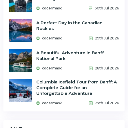
codermask
30th Jul 2026
A Perfect Day in the Canadian
Rockies
codermask
29th Jul 2026
A Beautiful Adventure in Banff
National Park
codermask
28th Jul 2026
Columbia Icefield Tour from Banff: A
Complete Guide for an
Unforgettable Adventure
codermask
27th Jul 2026