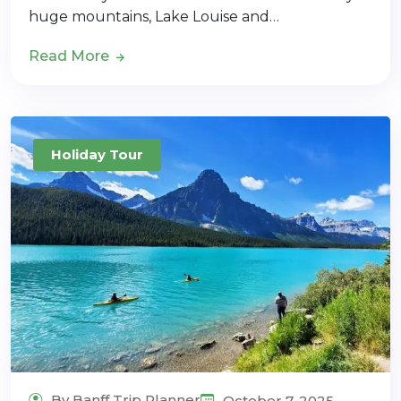
huge mountains, Lake Louise and…
Read More
Holiday Tour
By Banff Trip Planner
October 7, 2025