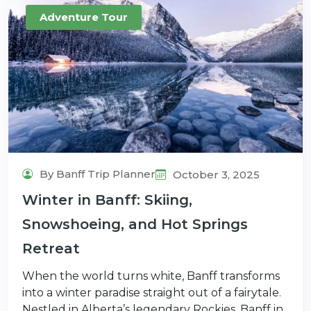
Adventure Tour
By Banff Trip Planner
October 3, 2025
Winter in Banff: Skiing,
Snowshoeing, and Hot Springs
Retreat
When the world turns white, Banff transforms
into a winter paradise straight out of a fairytale.
Nestled in Alberta’s legendary Rockies, Banff in