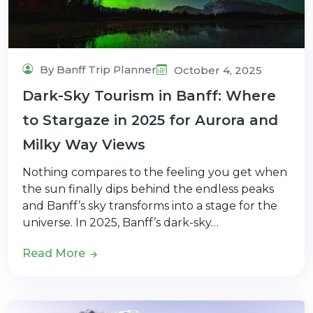
By Banff Trip Planner
October 4, 2025
Dark-Sky Tourism in Banff: Where
to Stargaze in 2025 for Aurora and
Milky Way Views
Nothing compares to the feeling you get when
the sun finally dips behind the endless peaks
and Banff’s sky transforms into a stage for the
universe. In 2025, Banff’s dark-sky…
Read More