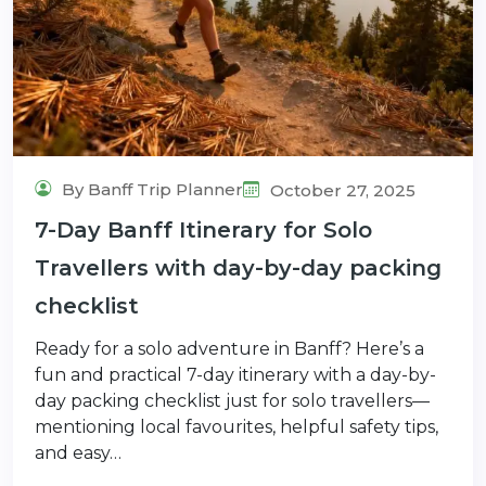
By Banff Trip Planner
October 27, 2025
7-Day Banff Itinerary for Solo
Travellers with day-by-day packing
checklist
Ready for a solo adventure in Banff? Here’s a
fun and practical 7-day itinerary with a day-by-
day packing checklist just for solo travellers—
mentioning local favourites, helpful safety tips,
and easy…