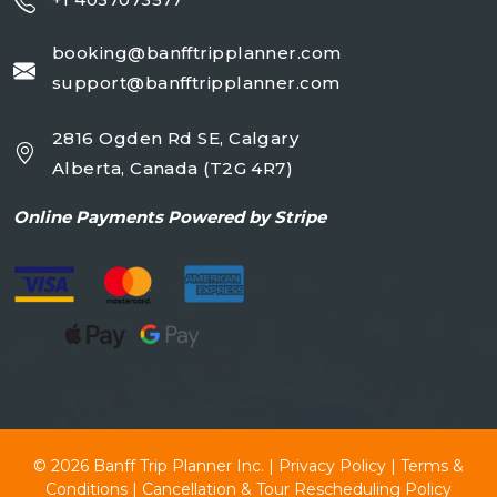
booking@banfftripplanner.com
support@banfftripplanner.com
2816 Ogden Rd SE, Calgary
Alberta, Canada (T2G 4R7)
Online
Payments Powered by Stripe
© 2026
Banff Trip Planner Inc.
|
Privacy Policy
|
Terms &
Conditions
|
Cancellation & Tour Rescheduling Policy