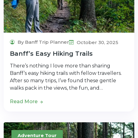
By Banff Trip Planner
October 30, 2025
Banff’s Easy Hiking Trails
There’s nothing I love more than sharing
Banff’s easy hiking trails with fellow travellers.
After so many trips, I’ve found these gentle
walks pack in the views, the fun, and…
Read More
Adventure Tour