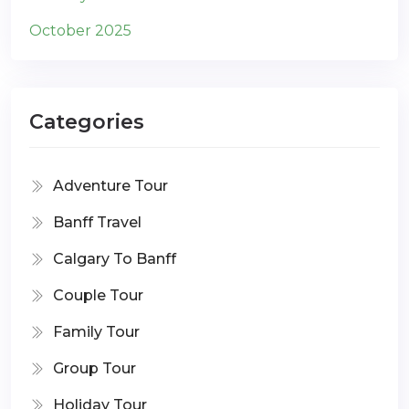
October 2025
Categories
Adventure Tour
Banff Travel
Calgary To Banff
Couple Tour
Family Tour
Group Tour
Holiday Tour