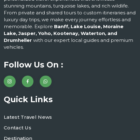
stunning mountains, turquoise lakes, and rich wildlife.
From private and shared tours to custom itineraries and
luxury day trips, we make every journey effortless and
memorable. Explore
Banff, Lake Louise, Moraine
Lake, Jasper, Yoho, Kootenay, Waterton, and
Drumheller
with our expert local guides and premium
vehicles.
Follow Us On :
Quick Links
Latest Travel News
Contact Us
Destination