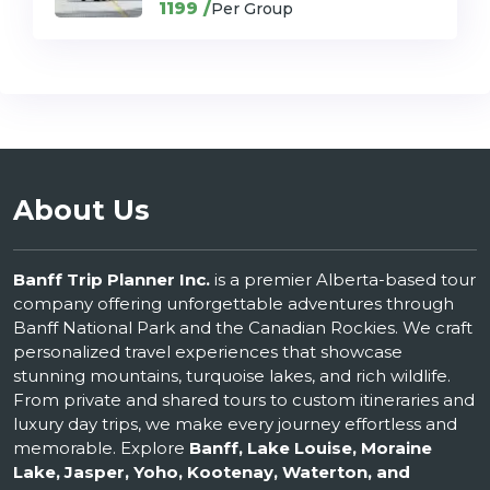
1199 /
Per Group
About Us
Banff Trip Planner Inc.
is a premier Alberta-based tour
company offering unforgettable adventures through
Banff National Park and the Canadian Rockies. We craft
personalized travel experiences that showcase
stunning mountains, turquoise lakes, and rich wildlife.
From private and shared tours to custom itineraries and
luxury day trips, we make every journey effortless and
memorable. Explore
Banff, Lake Louise, Moraine
Lake, Jasper, Yoho, Kootenay, Waterton, and