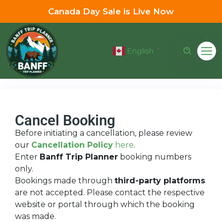
Canada Day Sale is Live Now
English
▼
Cancel Booking
Before initiating a cancellation, please review
our
Cancellation Policy
here
.
Enter
Banff Trip Planner
booking numbers
only.
Bookings made through
third-party platforms
are not accepted. Please contact the respective
website or portal through which the booking
was made.