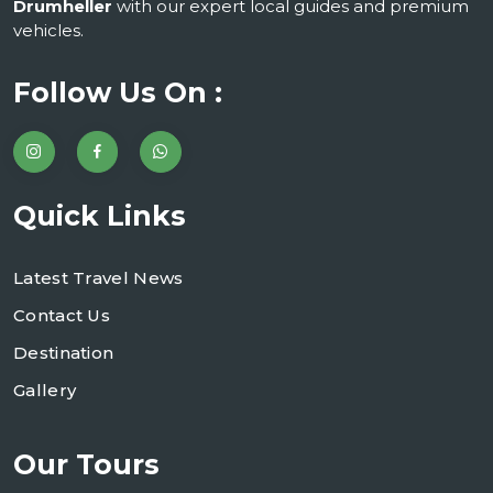
Drumheller
with our expert local guides and premium
vehicles.
Follow Us On :
Quick Links
Latest Travel News
Contact Us
Destination
Gallery
Our Tours