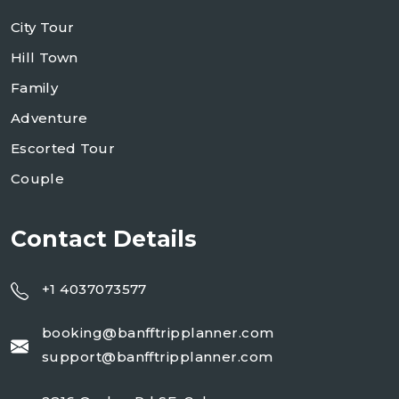
City Tour
Hill Town
Family
Adventure
Escorted Tour
Couple
Contact Details
+1 4037073577
booking@banfftripplanner.com
support@banfftripplanner.com