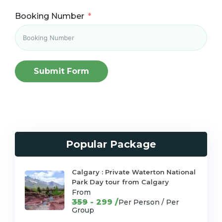
Booking Number
Submit Form
Popular Package
Calgary : Private Waterton National
Park Day tour from Calgary
From
359
- 299 /
Per Person / Per
Group