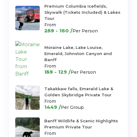
Premium Columbia Icefields,
Skywalk (Tickets Included) & Lakes
Tour
From
259
- 160 /
Per Person
Moraine Lake, Lake Louise,
Emerald, Johnston Canyon and
Banff
From
159
- 129 /
Per Person
Takakkaw falls, Emerald Lake &
Golden Skybridge Private Tour
From
1449 /
Per Group
Banff Wildlife & Scenic Highlights
Premium Private Tour
From