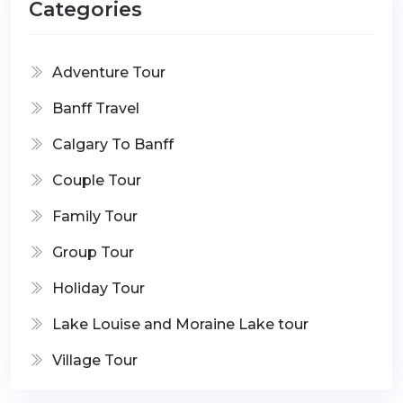
Categories
Adventure Tour
Banff Travel
Calgary To Banff
Couple Tour
Family Tour
Group Tour
Holiday Tour
Lake Louise and Moraine Lake tour
Village Tour