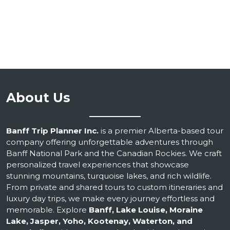
About Us
Banff Trip Planner Inc.
is a premier Alberta-based tour
company offering unforgettable adventures through
Banff National Park and the Canadian Rockies. We craft
personalized travel experiences that showcase
stunning mountains, turquoise lakes, and rich wildlife.
From private and shared tours to custom itineraries and
luxury day trips, we make every journey effortless and
memorable. Explore
Banff, Lake Louise, Moraine
Lake, Jasper, Yoho, Kootenay, Waterton, and