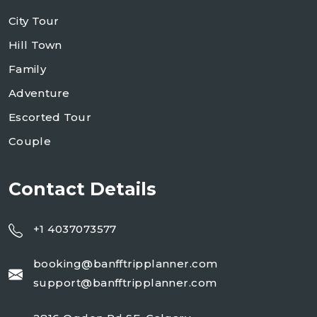
City Tour
Hill Town
Family
Adventure
Escorted Tour
Couple
Contact Details
+1 4037073577
booking@banfftripplanner.com
support@banfftripplanner.com