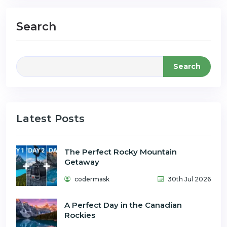
Search
Search
Latest Posts
The Perfect Rocky Mountain
Getaway
codermask
30th Jul 2026
A Perfect Day in the Canadian
Rockies