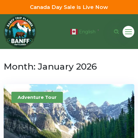
Canada Day Sale is Live Now
English
▼
Month:
January 2026
Adventure Tour