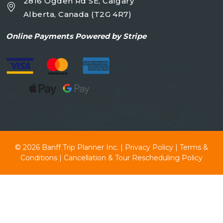
2816 Ogden Rd SE, Calgary
Alberta, Canada (T2G 4R7)
Online
Payments Powered by Stripe
© 2026
Banff Trip Planner Inc.
|
Privacy Policy
|
Terms &
Conditions
|
Cancellation & Tour Rescheduling Policy