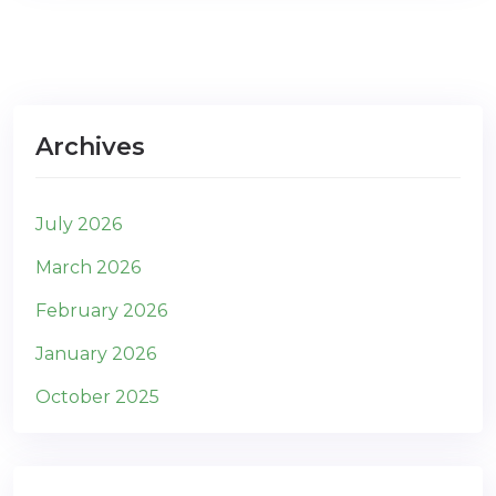
Archives
July 2026
March 2026
February 2026
January 2026
October 2025