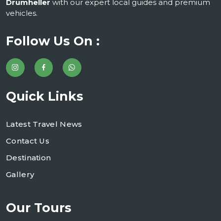
Drumheller
with our expert local guides and premium
vehicles.
Follow Us On :
Quick Links
Latest Travel News
Contact Us
Destination
Gallery
Our Tours