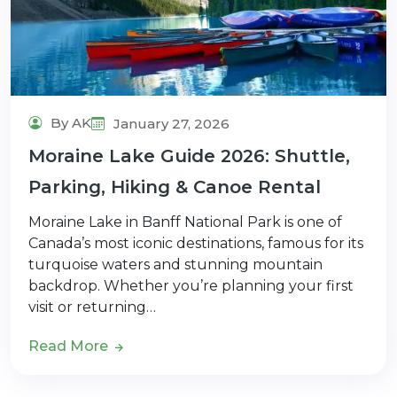
By AK
January 27, 2026
Moraine Lake Guide 2026: Shuttle,
Parking, Hiking & Canoe Rental
Moraine Lake in Banff National Park is one of
Canada’s most iconic destinations, famous for its
turquoise waters and stunning mountain
backdrop. Whether you’re planning your first
visit or returning…
Read More