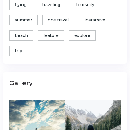
flying
traveling
tourscity
summer
one travel
instatravel
beach
feature
explore
trip
Gallery