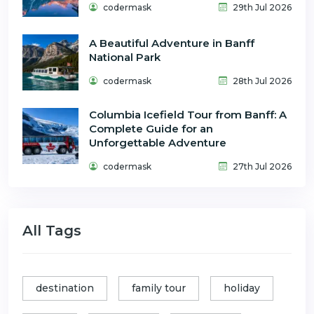
codermask
29th Jul 2026
A Beautiful Adventure in Banff
National Park
codermask
28th Jul 2026
Columbia Icefield Tour from Banff: A
Complete Guide for an
Unforgettable Adventure
codermask
27th Jul 2026
All Tags
destination
family tour
holiday