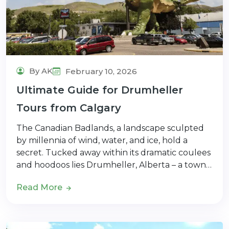
By AK
February 10, 2026
Ultimate Guide for Drumheller
Tours from Calgary
The Canadian Badlands, a landscape sculpted
by millennia of wind, water, and ice, hold a
secret. Tucked away within its dramatic coulees
and hoodoos lies Drumheller, Alberta – a town…
Read More