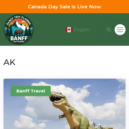
Canada Day Sale is Live Now
English
▼
AK
Banff Travel