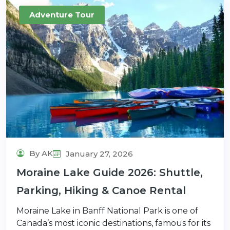
Adventure Tour
By AK
January 27, 2026
Moraine Lake Guide 2026: Shuttle,
Parking, Hiking & Canoe Rental
Moraine Lake in Banff National Park is one of
Canada’s most iconic destinations, famous for its