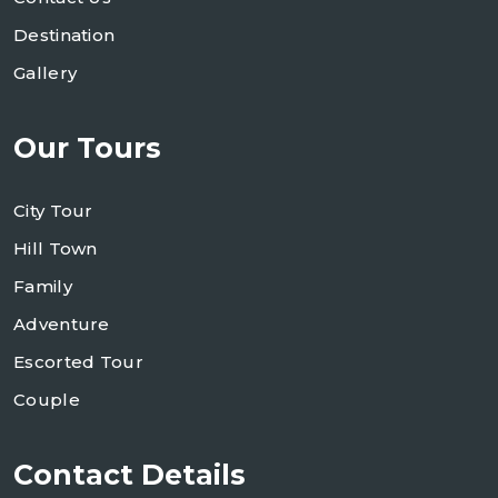
Destination
Gallery
Our Tours
City Tour
Hill Town
Family
Adventure
Escorted Tour
Couple
Contact Details