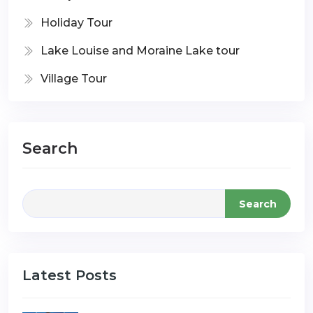
Holiday Tour
Lake Louise and Moraine Lake tour
Village Tour
Search
Search
Latest Posts