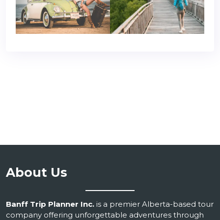
About Us
Banff Trip Planner Inc.
is a premier Alberta-based tour
company offering unforgettable adventures through