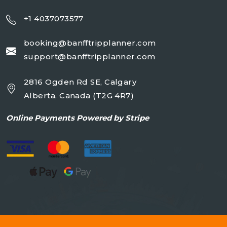
+1 4037073577
booking@banfftripplanner.com
support@banfftripplanner.com
2816 Ogden Rd SE, Calgary
Alberta, Canada (T2G 4R7)
Online
Payments Powered by Stripe