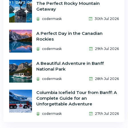
The Perfect Rocky Mountain
Getaway
codermask
30th Jul 2026
A Perfect Day in the Canadian
Rockies
codermask
29th Jul 2026
A Beautiful Adventure in Banff
National Park
codermask
28th Jul 2026
Columbia Icefield Tour from Banff: A
Complete Guide for an
Unforgettable Adventure
codermask
27th Jul 2026