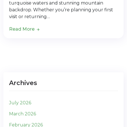
turquoise waters and stunning mountain
backdrop. Whether you’re planning your first
visit or returning…
Read More
Archives
July 2026
March 2026
February 2026