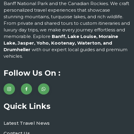
Banff National Park and the Canadian Rockies. We craft
personalized travel experiences that showcase
stunning mountains, turquoise lakes, and rich wildlife.
From private and shared tours to custom itineraries and
luxury day trips, we make every journey effortless and
memorable. Explore
Banff, Lake Louise, Moraine
Lake, Jasper, Yoho, Kootenay, Waterton, and
Drumheller
with our expert local guides and premium
vehicles.
Follow Us On :
Quick Links
Latest Travel News
Contact Us