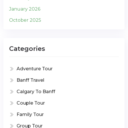
January 2026
October 2025
Categories
Adventure Tour
Banff Travel
Calgary To Banff
Couple Tour
Family Tour
Group Tour