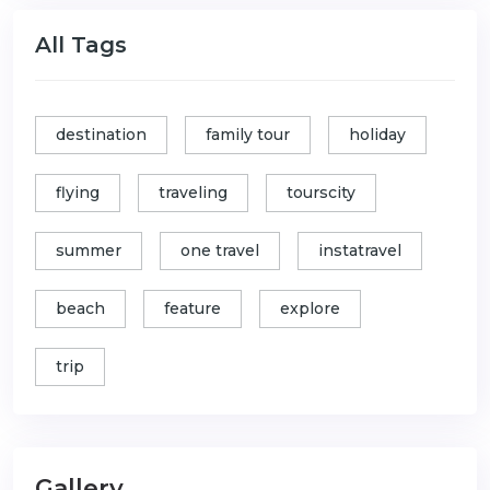
All Tags
destination
family tour
holiday
flying
traveling
tourscity
summer
one travel
instatravel
beach
feature
explore
trip
Gallery