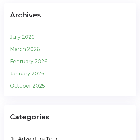
Archives
July 2026
March 2026
February 2026
January 2026
October 2025
Categories
Adventure Tour