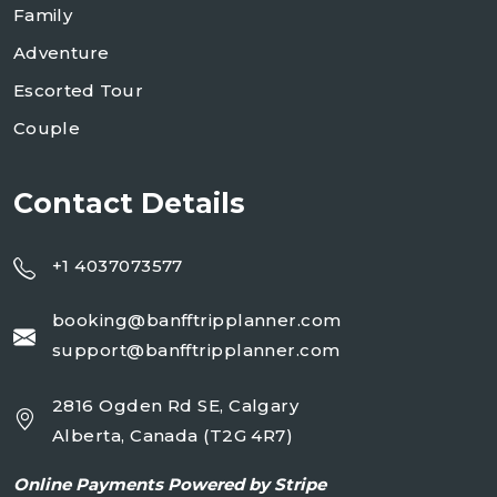
Family
Adventure
Escorted Tour
Couple
Contact Details
+1 4037073577
booking@banfftripplanner.com
support@banfftripplanner.com
2816 Ogden Rd SE, Calgary
Alberta, Canada (T2G 4R7)
Online
Payments Powered by Stripe