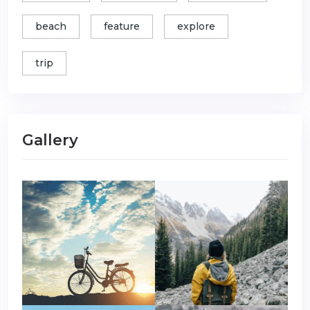
beach
feature
explore
trip
Gallery