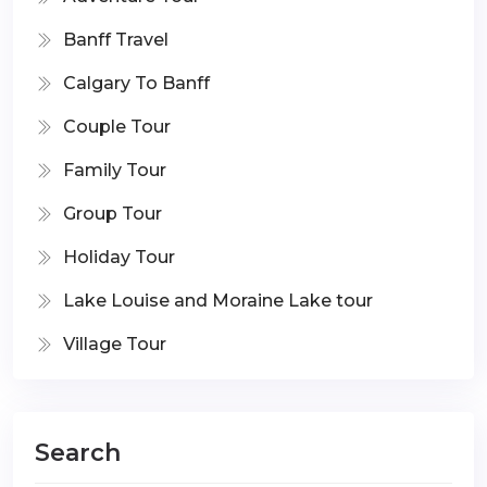
Banff Travel
Calgary To Banff
Couple Tour
Family Tour
Group Tour
Holiday Tour
Lake Louise and Moraine Lake tour
Village Tour
Search