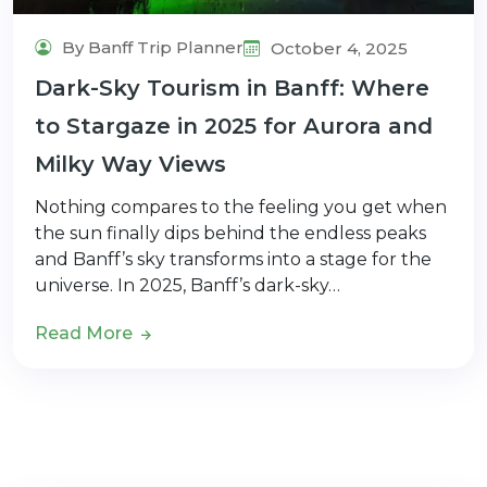
By Banff Trip Planner
October 4, 2025
Dark-Sky Tourism in Banff: Where
to Stargaze in 2025 for Aurora and
Milky Way Views
Nothing compares to the feeling you get when
the sun finally dips behind the endless peaks
and Banff’s sky transforms into a stage for the
universe. In 2025, Banff’s dark-sky…
Read More