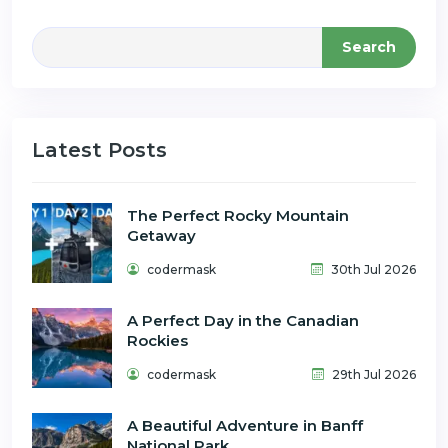
Search
Latest Posts
The Perfect Rocky Mountain
Getaway
codermask
30th Jul 2026
A Perfect Day in the Canadian
Rockies
codermask
29th Jul 2026
A Beautiful Adventure in Banff
National Park