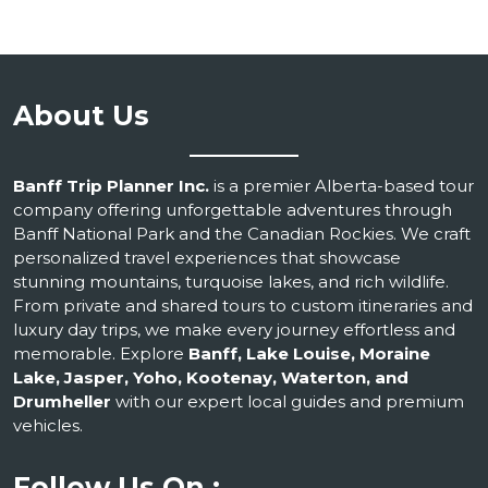
About Us
Banff Trip Planner Inc.
is a premier Alberta-based tour
company offering unforgettable adventures through
Banff National Park and the Canadian Rockies. We craft
personalized travel experiences that showcase
stunning mountains, turquoise lakes, and rich wildlife.
From private and shared tours to custom itineraries and
luxury day trips, we make every journey effortless and
memorable. Explore
Banff, Lake Louise, Moraine
Lake, Jasper, Yoho, Kootenay, Waterton, and
Drumheller
with our expert local guides and premium
vehicles.
Follow Us On :