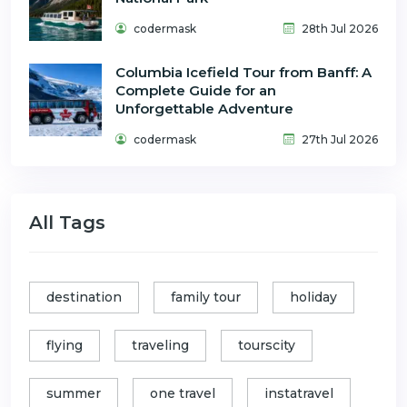
codermask
28th Jul 2026
Columbia Icefield Tour from Banff: A
Complete Guide for an
Unforgettable Adventure
codermask
27th Jul 2026
All Tags
destination
family tour
holiday
flying
traveling
tourscity
summer
one travel
instatravel