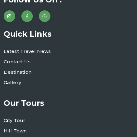
Quick Links
Latest Travel News
Contact Us
Destination
Gallery
Our Tours
City Tour
Hill Town