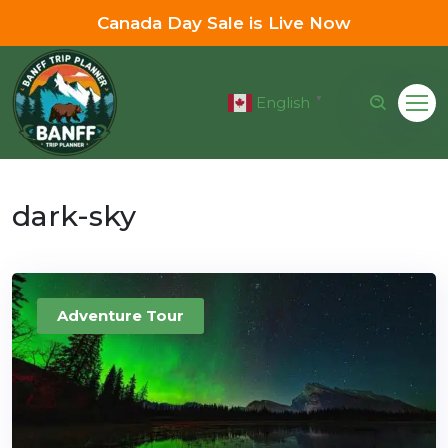
Canada Day Sale is Live Now
English
▼
dark-sky
Adventure Tour