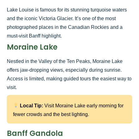
Lake Louise is famous for its stunning turquoise waters
and the iconic Victoria Glacier. It’s one of the most
photographed places in the Canadian Rockies and a
must-visit Banff highlight.
Moraine Lake
Nestled in the Valley of the Ten Peaks, Moraine Lake
offers jaw-dropping views, especially during sunrise.
Access is limited, making guided tours the easiest way to
visit.
Local Tip:
Visit Moraine Lake early morning for
fewer crowds and the best lighting.
Banff Gandola