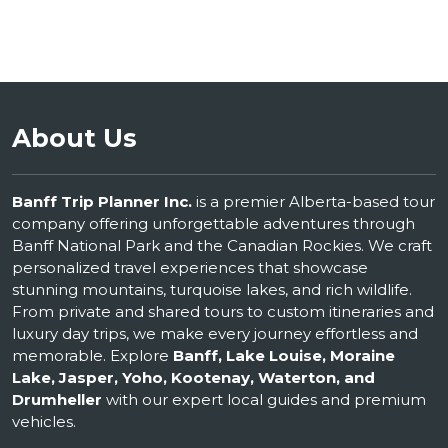
About Us
Banff Trip Planner Inc.
is a premier Alberta-based tour
company offering unforgettable adventures through
Banff National Park and the Canadian Rockies. We craft
personalized travel experiences that showcase
stunning mountains, turquoise lakes, and rich wildlife.
From private and shared tours to custom itineraries and
luxury day trips, we make every journey effortless and
memorable. Explore
Banff, Lake Louise, Moraine
Lake, Jasper, Yoho, Kootenay, Waterton, and
Drumheller
with our expert local guides and premium
vehicles.