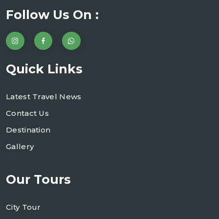
Follow Us On :
Quick Links
Latest Travel News
Contact Us
Destination
Gallery
Our Tours
City Tour