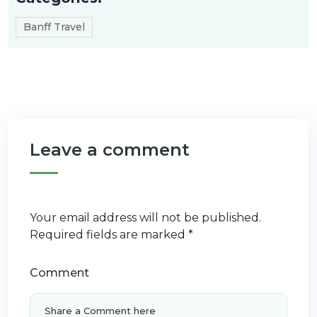
Banff Travel
Leave a comment
Your email address will not be published.
Required fields are marked
*
Comment