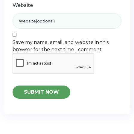
Website
Save my name, email, and website in this
browser for the next time I comment.