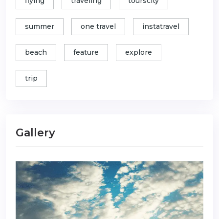
flying
traveling
tourscity
summer
one travel
instatravel
beach
feature
explore
trip
Gallery