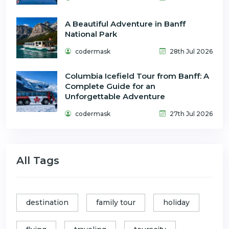
A Beautiful Adventure in Banff
National Park
codermask
28th Jul 2026
Columbia Icefield Tour from Banff: A
Complete Guide for an
Unforgettable Adventure
codermask
27th Jul 2026
All Tags
destination
family tour
holiday