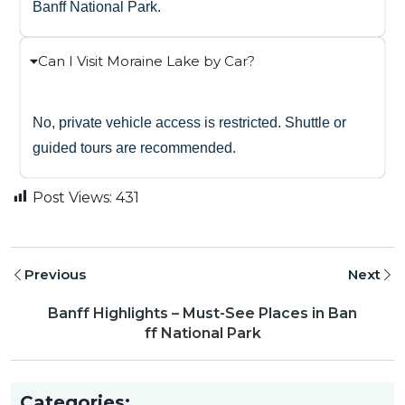
Banff National Park.
Can I Visit Moraine Lake by Car?
No, private vehicle access is restricted. Shuttle or
guided tours are recommended.
Post Views:
431
Previous
Next
Banff Highlights – Must-See Places in Ban
ff National Park
Categories: