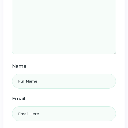
Name
Email