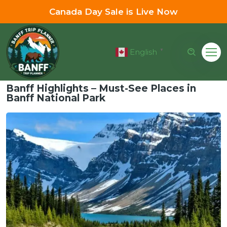
Canada Day Sale is Live Now
English
▼
Banff Highlights – Must-See Places in
Banff National Park