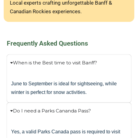
Local experts crafting unforgettable Banff &
Canadian Rockies experiences.
Frequently Asked Questions
When is the Best time to visit Banff?
June to September is ideal for sightseeing, while
winter is perfect for snow activities.
Do I need a Parks Cananda Pass?
Yes, a valid Parks Canada pass is required to visit