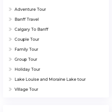
Adventure Tour
Banff Travel
Calgary To Banff
Couple Tour
Family Tour
Group Tour
Holiday Tour
Lake Louise and Moraine Lake tour
Village Tour