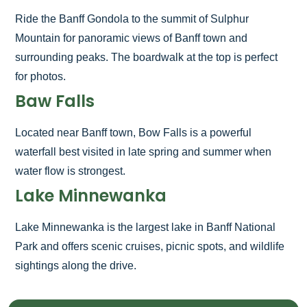
Ride the Banff Gondola to the summit of Sulphur
Mountain for panoramic views of Banff town and
surrounding peaks. The boardwalk at the top is perfect
for photos.
Baw Falls
Located near Banff town, Bow Falls is a powerful
waterfall best visited in late spring and summer when
water flow is strongest.
Lake Minnewanka
Lake Minnewanka is the largest lake in Banff National
Park and offers scenic cruises, picnic spots, and wildlife
sightings along the drive.