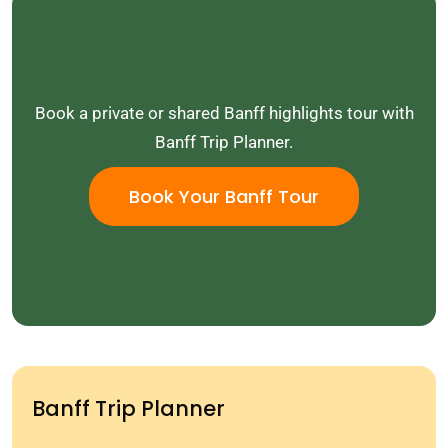
Book a private or shared Banff highlights tour with
Banff Trip Planner.
Book Your Banff Tour
Banff Trip Planner