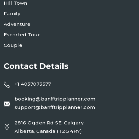
Hill Town
Family
Adventure
Escorted Tour
Couple
Contact Details
+1 4037073577
booking@banfftripplanner.com
support@banfftripplanner.com
2816 Ogden Rd SE, Calgary
Alberta, Canada (T2G 4R7)