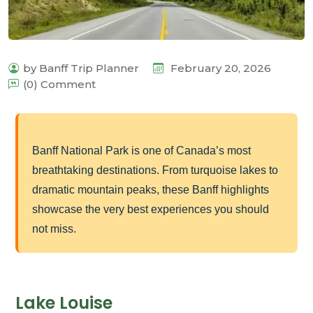
by Banff Trip Planner
February 20, 2026
(0) Comment
Banff National Park is one of Canada’s most
breathtaking destinations. From turquoise lakes to
dramatic mountain peaks, these Banff highlights
showcase the very best experiences you should
not miss.
Lake Louise