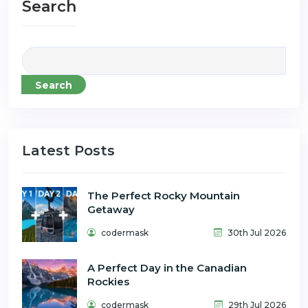
Search
Search
Latest Posts
The Perfect Rocky Mountain
Getaway
codermask
30th Jul 2026
A Perfect Day in the Canadian
Rockies
codermask
29th Jul 2026