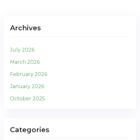
Archives
July 2026
March 2026
February 2026
January 2026
October 2025
Categories