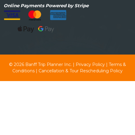
Online
Payments Powered by Stripe
© 2026
Banff Trip Planner Inc.
|
Privacy Policy
|
Terms &
Conditions
|
Cancellation & Tour Rescheduling Policy