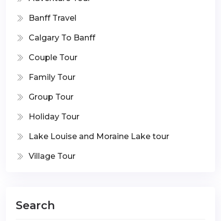
Banff Travel
Calgary To Banff
Couple Tour
Family Tour
Group Tour
Holiday Tour
Lake Louise and Moraine Lake tour
Village Tour
Search