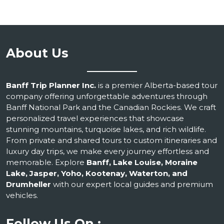
About Us
Banff Trip Planner Inc.
is a premier Alberta-based tour
company offering unforgettable adventures through
Banff National Park and the Canadian Rockies. We craft
personalized travel experiences that showcase
stunning mountains, turquoise lakes, and rich wildlife.
From private and shared tours to custom itineraries and
luxury day trips, we make every journey effortless and
memorable. Explore
Banff, Lake Louise, Moraine
Lake, Jasper, Yoho, Kootenay, Waterton, and
Drumheller
with our expert local guides and premium
vehicles.
Follow Us On :