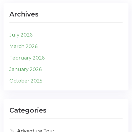
Archives
July 2026
March 2026
February 2026
January 2026
October 2025
Categories
Adventure Tour