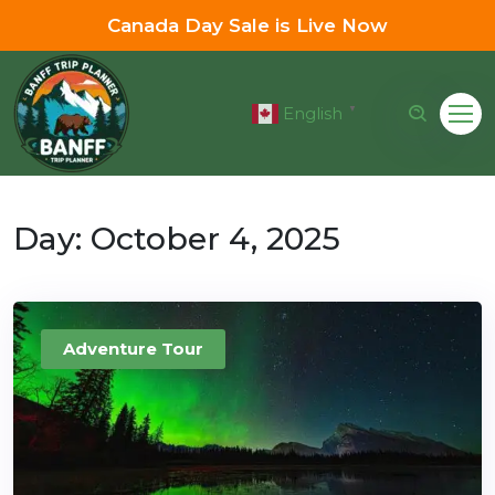
Canada Day Sale is Live Now
English
▼
Day:
October 4, 2025
Adventure Tour