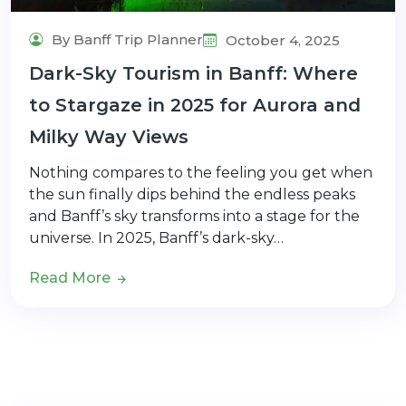
By Banff Trip Planner
October 4, 2025
Dark-Sky Tourism in Banff: Where
to Stargaze in 2025 for Aurora and
Milky Way Views
Nothing compares to the feeling you get when
the sun finally dips behind the endless peaks
and Banff’s sky transforms into a stage for the
universe. In 2025, Banff’s dark-sky…
Read More