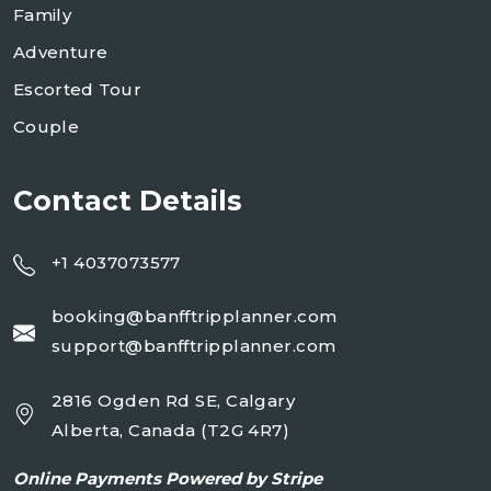
Family
Adventure
Escorted Tour
Couple
Contact Details
+1 4037073577
booking@banfftripplanner.com
support@banfftripplanner.com
2816 Ogden Rd SE, Calgary
Alberta, Canada (T2G 4R7)
Online
Payments Powered by Stripe