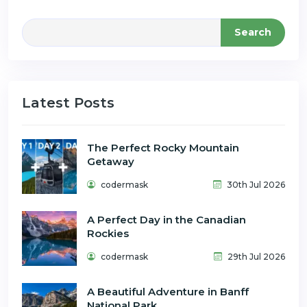
Search
Latest Posts
The Perfect Rocky Mountain
Getaway
codermask
30th Jul 2026
A Perfect Day in the Canadian
Rockies
codermask
29th Jul 2026
A Beautiful Adventure in Banff
National Park