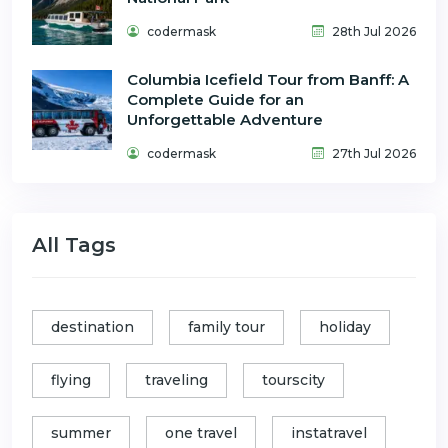
codermask
28th Jul 2026
Columbia Icefield Tour from Banff: A
Complete Guide for an
Unforgettable Adventure
codermask
27th Jul 2026
All Tags
destination
family tour
holiday
flying
traveling
tourscity
summer
one travel
instatravel