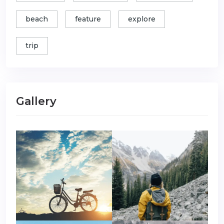
beach
feature
explore
trip
Gallery