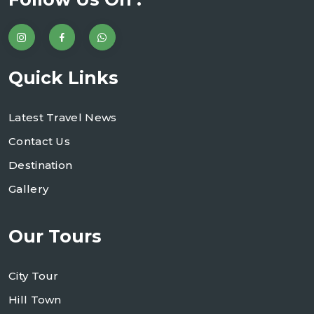
Quick Links
Latest Travel News
Contact Us
Destination
Gallery
Our Tours
City Tour
Hill Town